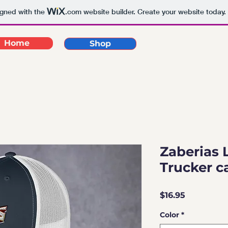
igned with the
.com
website builder. Create your website today.
Home
Shop
Zaberias 
Trucker c
Price
$16.95
Color
*