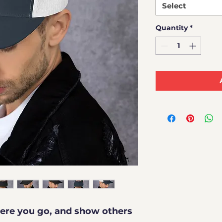
Select
Quantity
*
re you go, and show others 