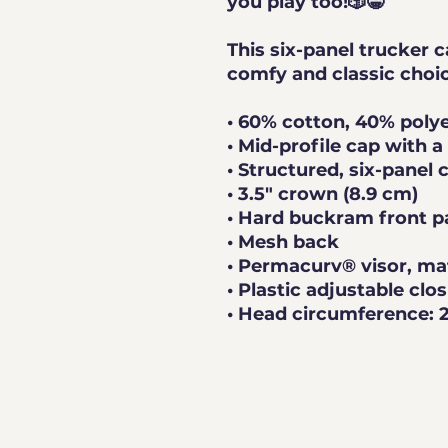
you play too!🎲😁
This six-panel trucker c
• 60% cotton, 40% poly
• Mid-profile cap with 
• Structured, six-panel 
• 3.5″ crown (8.9 cm)
• Hard buckram front p
• Mesh back
• Permacurv® visor, ma
• Plastic adjustable clo
• Head circumference: 