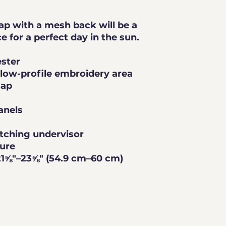
ap with a mesh back will be a 
comfy and classic choice for a perfect day in the sun. 
ester
a low-profile embroidery area
cap
anels
tching undervisor
sure
21⅝″–23⅝″ (54.9 cm–60 cm)