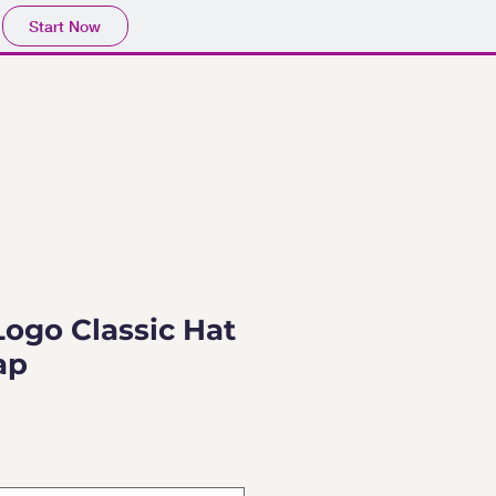
Start Now
Logo Classic Hat
ap