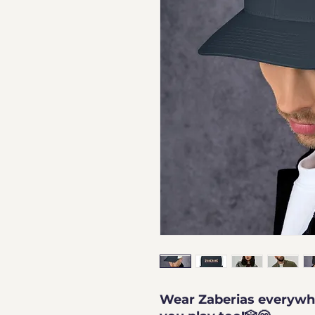
Wear Zaberias everywhe