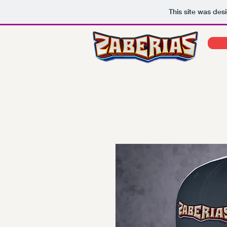
This site was des